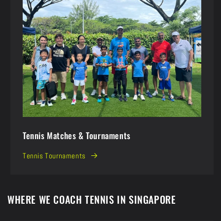
Tennis Matches & Tournaments
Tennis Tournaments
WHERE WE COACH TENNIS IN SINGAPORE