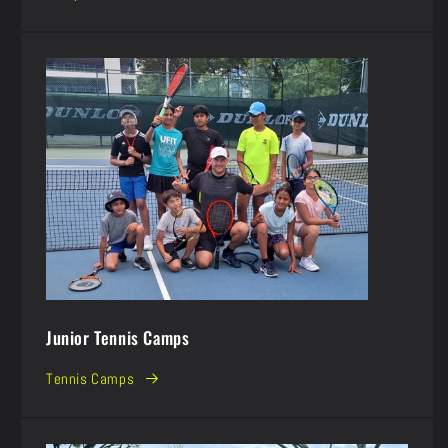
Junior Tennis Camps
Tennis Camps