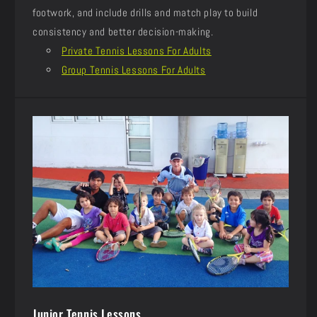
footwork, and include drills and match play to build
consistency and better decision-making.
Private Tennis Lessons For Adults
Group Tennis Lessons For Adults
Junior Tennis Lessons