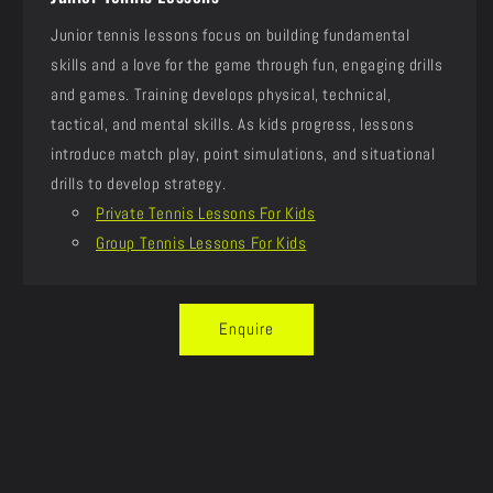
Junior tennis lessons focus on building fundamental
skills and a love for the game through fun, engaging drills
and games. Training develops physical, technical,
tactical, and mental skills. As kids progress, lessons
introduce match play, point simulations, and situational
drills to develop strategy.
Private Tennis Lessons For Kids
Group Tennis Lessons For Kids
Enquire