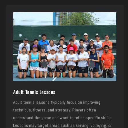
Adult Tennis Lessons
Adult tennis lessons typically focus on improving
technique, fitness, and strategy. Players often
understand the game and want to refine specific skills.
Lessons may target areas such as serving, volleying, or