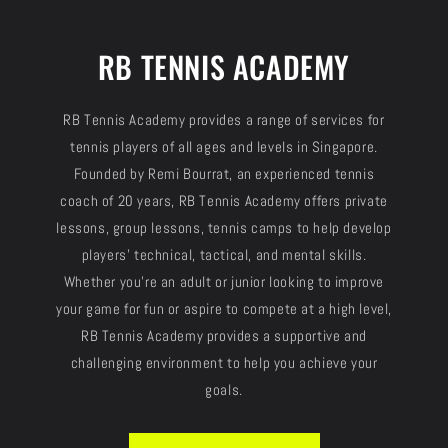
RB TENNIS ACADEMY
RB Tennis Academy provides a range of services for
tennis players of all ages and levels in Singapore.
Founded by Remi Bourrat, an experienced tennis
coach of 20 years, RB Tennis Academy offers private
lessons, group lessons, tennis camps to help develop
players' technical, tactical, and mental skills.
Whether you're an adult or junior looking to improve
your game for fun or aspire to compete at a high level,
RB Tennis Academy provides a supportive and
challenging environment to help you achieve your
goals.