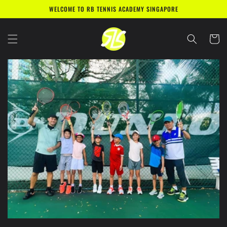
Skip to
WELCOME TO RB TENNIS ACADEMY SINGAPORE
content
Cart