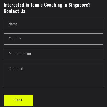
Interested in Tennis Coaching in Singapore?
Contact Us!
Name
Email
*
Phone number
Comment
Send