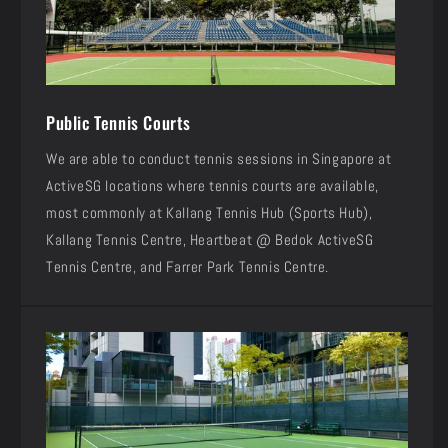
Public Tennis Courts
We are able to conduct tennis sessions in Singapore at
ActiveSG locations where tennis courts are available,
most commonly at Kallang Tennis Hub (Sports Hub),
Kallang Tennis Centre, Heartbeat @ Bedok ActiveSG
Tennis Centre, and Farrer Park Tennis Centre.