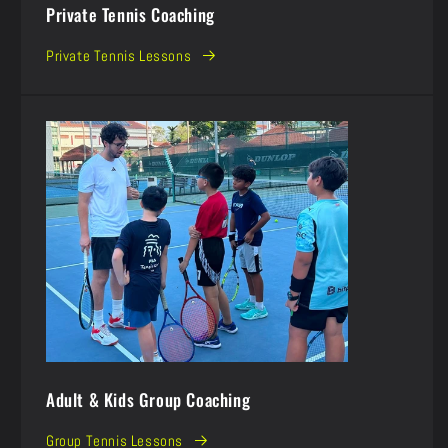
Private Tennis Coaching
Private Tennis Lessons
Adult & Kids Group Coaching
Group Tennis Lessons