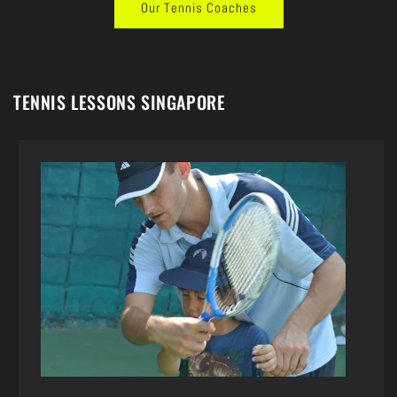
Our Tennis Coaches
TENNIS LESSONS SINGAPORE