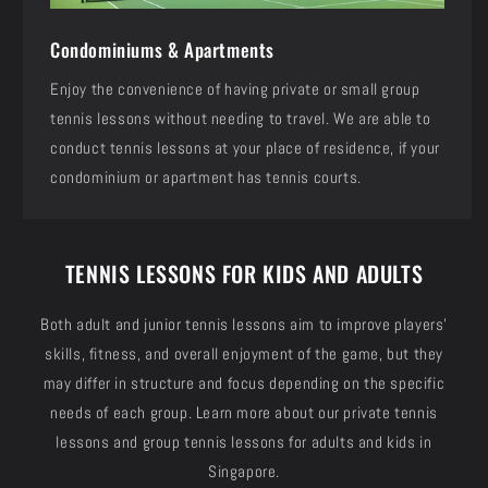
Condominiums & Apartments
Enjoy the convenience of having private or small group
tennis lessons without needing to travel. We are able to
conduct tennis lessons at your place of residence, if your
condominium or apartment has tennis courts.
TENNIS LESSONS FOR KIDS AND ADULTS
Both adult and junior tennis lessons aim to improve players'
skills, fitness, and overall enjoyment of the game, but they
may differ in structure and focus depending on the specific
needs of each group. Learn more about our private tennis
lessons and group tennis lessons for adults and kids in
Singapore.