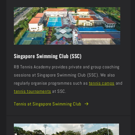
Singapore Swimming Club (SSC)
RB Tennis Academy provides private and group coaching
sessions at Singapore Swimming Club (SSC). We also
regularly organise programmes such as
tennis camps
and
tennis tournaments
at SSC.
Tennis at Singapore Swimming Club